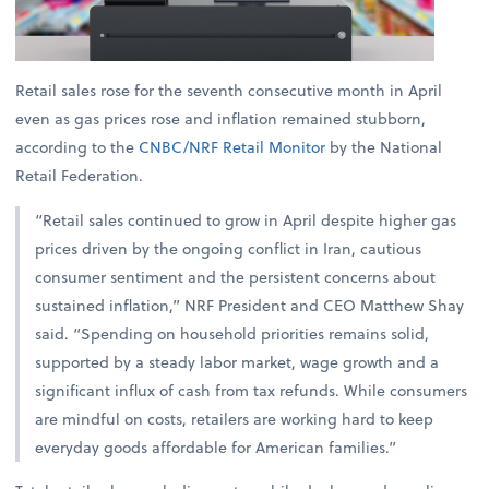
Retail sales rose for the seventh consecutive month in April
even as gas prices rose and inflation remained stubborn,
according to the
CNBC/NRF Retail Monitor
by the National
Retail Federation.
“Retail sales continued to grow in April despite higher gas
prices driven by the ongoing conflict in Iran, cautious
consumer sentiment and the persistent concerns about
sustained inflation,” NRF President and CEO Matthew Shay
said. “Spending on household priorities remains solid,
supported by a steady labor market, wage growth and a
significant influx of cash from tax refunds. While consumers
are mindful on costs, retailers are working hard to keep
everyday goods affordable for American families.”