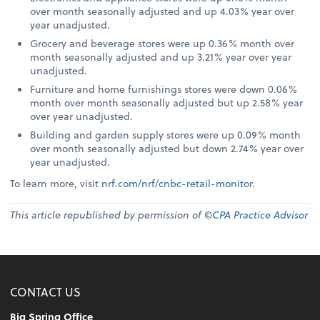
over month seasonally adjusted and up 4.03% year over
year unadjusted.
Grocery and beverage stores were up 0.36% month over
month seasonally adjusted and up 3.21% year over year
unadjusted.
Furniture and home furnishings stores were down 0.06%
month over month seasonally adjusted but up 2.58% year
over year unadjusted.
Building and garden supply stores were up 0.09% month
over month seasonally adjusted but down 2.74% year over
year unadjusted.
To learn more, visit
nrf.com/nrf/cnbc-retail-monitor
.
This article republished by permission of ©
CPA Practice Advisor
CONTACT US
Big Spring Office