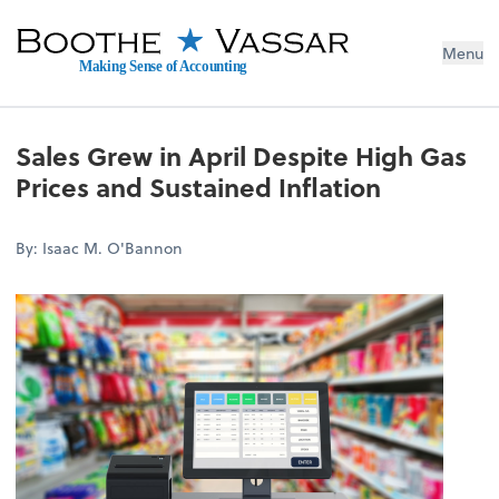
Menu
Making Sense of Accounting
Sales Grew in April Despite High Gas
Prices and Sustained Inflation
By: Isaac M. O'Bannon