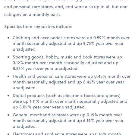
and personal care stores, and, and were also up in all but one
category on a monthly basis.
Specifics from key sectors include:
Clothing and accessories stores were up 0.59% month over
month seasonally adjusted and up 9.75% year over year
unadjusted.
Sporting goods, hobby, music and book stores were up
0.12% month over month seasonally adjusted and up
8.55% year over year unadjusted.
Health and personal care stores were up 0.45% month over
month seasonally adjusted and up 8.42% year over year
unadjusted.
Digital products (such as electronic books and games)
were up 1.11% month over month seasonally adjusted and
up 8.09% year over year unadjusted.
General merchandise stores were up 0.15% month over
month seasonally adjusted and up 6.19% year over year
unadjusted.
Electronics and appliance stores were up 0.16% month