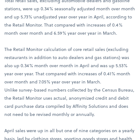
Total retail sales, excluding automobile dealers and gasoline
stations, were up 0.34% seasonally adjusted month over month
and up 5.73% unadjusted year over year in April, according to
the Retail Monitor. That compared with increases of 0.4%
month over month and 6.59% year over year in March.
The Retail Monitor calculation of core retail sales (excluding
restaurants in addition to auto dealers and gas stations) was
also up 0.34% month over month in April and was up 5.53%
year over year. That compared with increases of 0.41% month
over month and 7.05% year over year in March.
Unlike survey-based numbers collected by the Census Bureau,
the Retail Monitor uses actual, anonymized credit and debit
card purchase data compiled by Affinity Solutions and does
not need to be revised monthly or annually.
April sales were up in all but one of nine categories on a yearly
basis, led by clothing stores, sporting goods stores and health