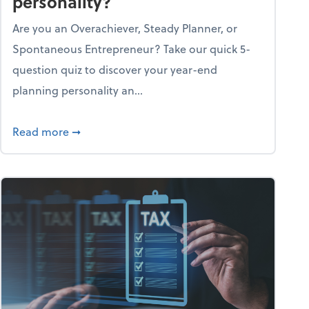
personality?
Are you an Overachiever, Steady Planner, or
Spontaneous Entrepreneur? Take our quick 5-
question quiz to discover your year-end
planning personality an...
ough the holiday season
about What's your year-end planning personal
Read more
➞