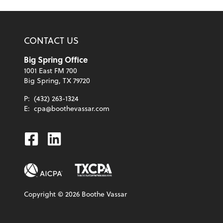
CONTACT US
Big Spring Office
1001 East FM 700
Big Spring, TX 79720
P:
(432) 263-1324
E:
cpa@boothevassar.com
Facebook
Linkedin
Copyright ©
2026
Boothe Vassar