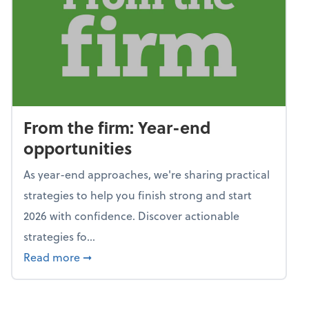
From the firm: Year-end
opportunities
As year-end approaches, we're sharing practical
strategies to help you finish strong and start
2026 with confidence. Discover actionable
strategies fo...
about From the firm: Year-end opportunitie
Read more
➞