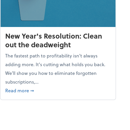
New Year's Resolution: Clean
out the deadweight
The fastest path to profitability isn't always
adding more. It's cutting what holds you back.
We’ll show you how to eliminate forgotten
subscriptions,...
ble
about New Year's Resolution: Clean out the 
Read more
➞