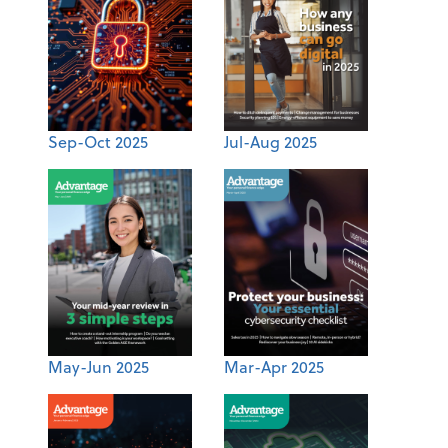
Sep-Oct 2025
Jul-Aug 2025
May-Jun 2025
Mar-Apr 2025