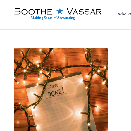
Sel
righ
Who W
Making Sense of Accounting