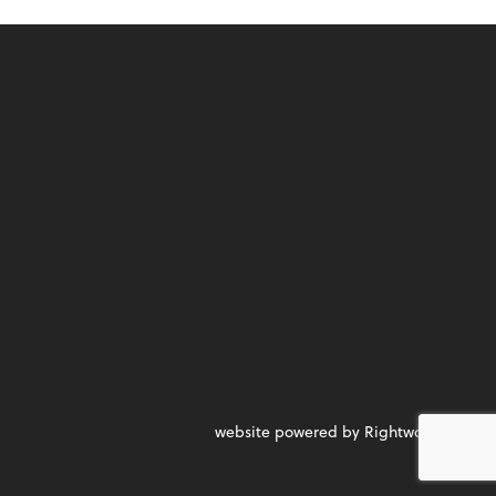
website powered by Rightworks