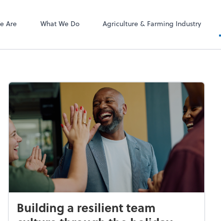
ect online apps from the list at the
NetClient CS
t. You'll find everything you need to
e Are
What We Do
Agriculture & Farming Industry
conduct business with us.
Building a resilient team