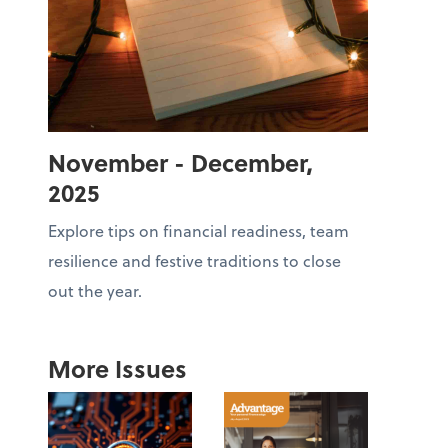
November - December,
2025
Explore tips on financial readiness, team
resilience and festive traditions to close
out the year.
More Issues