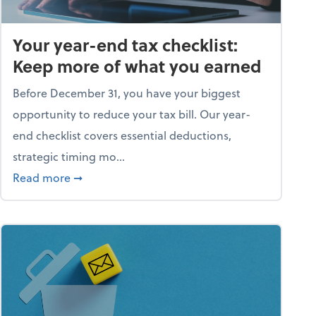
Your year-end tax checklist:
Keep more of what you earned
Before December 31, you have your biggest
opportunity to reduce your tax bill. Our year-
end checklist covers essential deductions,
strategic timing mo...
ess falling apart)
about Your year-end tax checklist: Keep more
Read more
➞