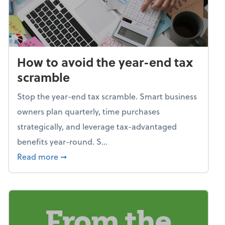
How to avoid the year-end tax
scramble
Stop the year-end tax scramble. Smart business
owners plan quarterly, time purchases
strategically, and leverage tax-advantaged
benefits year-round. S...
about How to avoid the year-end tax scram
Read more
➞