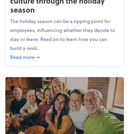
culture through the holiday
season
The holiday season can be a tipping point for
employees, influencing whether they decide to
stay or leave. Read on to learn how you can
build a resili...
about Building a resilient team culture thr
Read more
➞