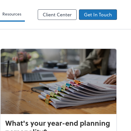
Zoom
Resources
Client Center
Get In Touch
What's your year-end planning