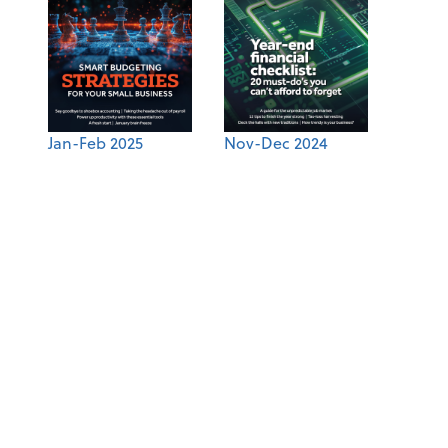
Jan-Feb 2025
Nov-Dec 2024