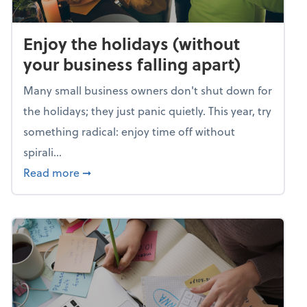
Enjoy the holidays (without
your business falling apart)
Many small business owners don't shut down for
the holidays; they just panic quietly. This year, try
something radical: enjoy time off without
spirali...
about Enjoy the holidays (without your busin
Read more
➞