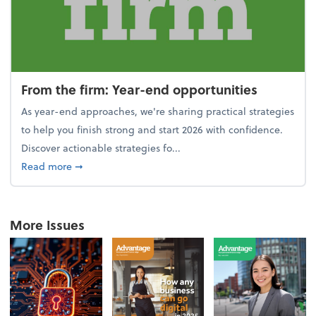
From the firm: Year-end opportunities
As year-end approaches, we're sharing practical strategies
to help you finish strong and start 2026 with confidence.
Discover actionable strategies fo...
about From the firm: Year-end opportunities
Read more
➞
More Issues