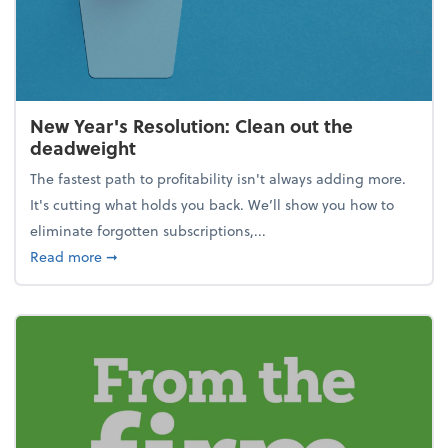
New Year's Resolution: Clean out the
deadweight
The fastest path to profitability isn't always adding more.
It's cutting what holds you back. We’ll show you how to
eliminate forgotten subscriptions,...
about New Year's Resolution: Clean out the deadw
Read more
➞