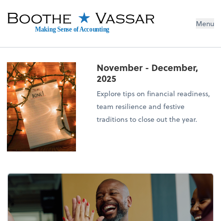
Menu
Making Sense of Accounting
November - December,
2025
Explore tips on financial readiness,
team resilience and festive
traditions to close out the year.