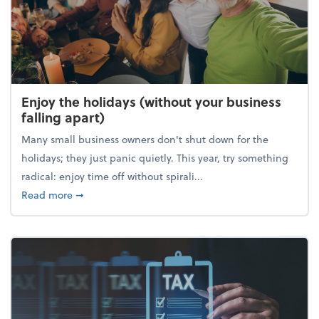
Enjoy the holidays (without your business
falling apart)
Many small business owners don't shut down for the
holidays; they just panic quietly. This year, try something
radical: enjoy time off without spirali...
about Enjoy the holidays (without your business fall
Read more
➞