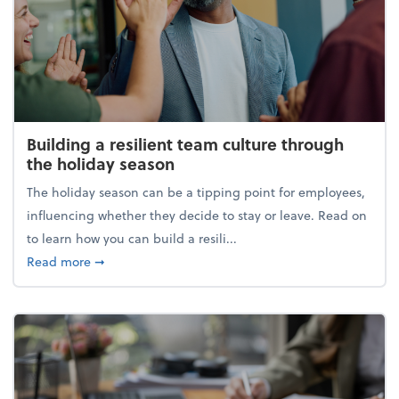
Building a resilient team culture through
the holiday season
The holiday season can be a tipping point for employees,
influencing whether they decide to stay or leave. Read on
to learn how you can build a resili...
about Building a resilient team culture through th
Read more
➞