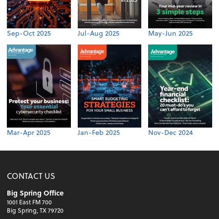
Sep-Oct 2025
Jul-Aug 2025
May-Jun 2025
Mar-Apr 2025
Jan-Feb 2025
Nov-Dec 2024
CONTACT US
Big Spring Office
1001 East FM 700
Big Spring, TX 79720