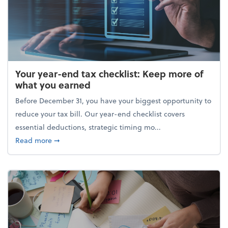
Your year-end tax checklist: Keep more of
what you earned
Before December 31, you have your biggest opportunity to
reduce your tax bill. Our year-end checklist covers
essential deductions, strategic timing mo...
about Your year-end tax checklist: Keep more of w
Read more
➞