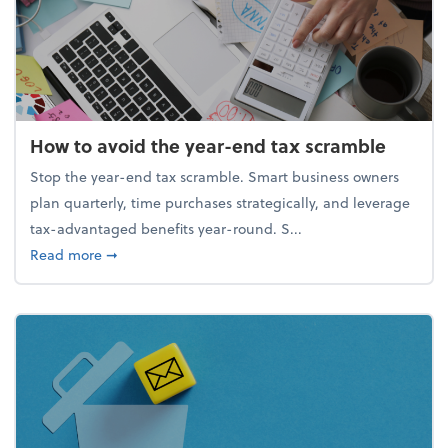
How to avoid the year-end tax scramble
Stop the year-end tax scramble. Smart business owners
plan quarterly, time purchases strategically, and leverage
tax-advantaged benefits year-round. S...
about How to avoid the year-end tax scramble
Read more
➞