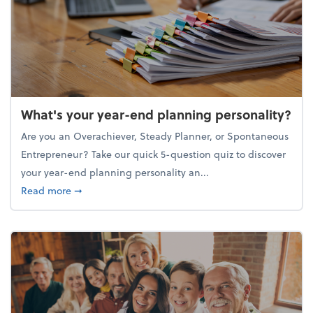
What's your year-end planning personality?
Are you an Overachiever, Steady Planner, or Spontaneous
Entrepreneur? Take our quick 5-question quiz to discover
your year-end planning personality an...
about What's your year-end planning personality?
Read more
➞