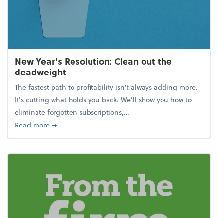
New Year's Resolution: Clean out the
deadweight
The fastest path to profitability isn't always adding more.
It's cutting what holds you back. We’ll show you how to
eliminate forgotten subscriptions,...
about New Year's Resolution: Clean out the deadw
Read more
➞