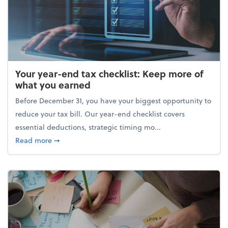
Your year-end tax checklist: Keep more of
what you earned
Before December 31, you have your biggest opportunity to
reduce your tax bill. Our year-end checklist covers
essential deductions, strategic timing mo...
about Your year-end tax checklist: Keep more of w
Read more
➞