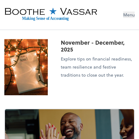
Menu
Making Sense of Accounting
November - December,
2025
Explore tips on financial readiness,
team resilience and festive
traditions to close out the year.