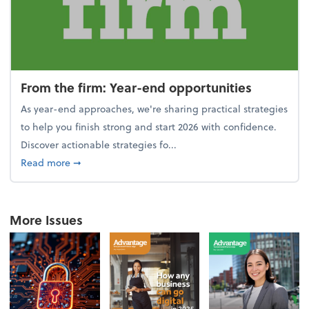
From the firm: Year-end opportunities
As year-end approaches, we're sharing practical strategies
to help you finish strong and start 2026 with confidence.
Discover actionable strategies fo...
about From the firm: Year-end opportunities
Read more
➞
More Issues