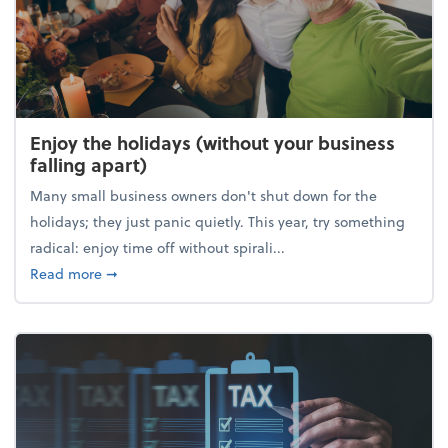
Enjoy the holidays (without your business
falling apart)
Many small business owners don't shut down for the
holidays; they just panic quietly. This year, try something
radical: enjoy time off without spirali...
about Enjoy the holidays (without your business fall
Read more
➞