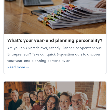
What's your year-end planning personality?
Are you an Overachiever, Steady Planner, or Spontaneous
Entrepreneur? Take our quick 5-question quiz to discover
your year-end planning personality an...
about What's your year-end planning personality?
Read more
➞