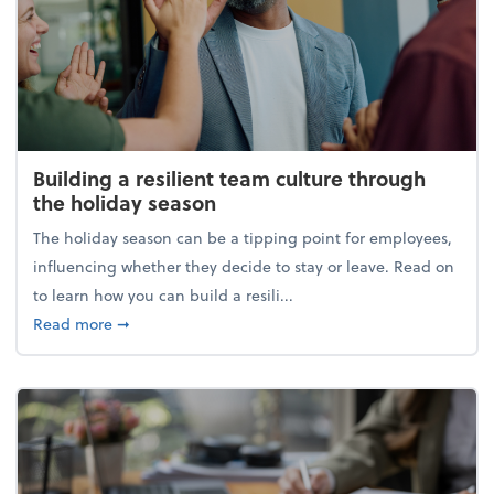
Building a resilient team culture through
the holiday season
The holiday season can be a tipping point for employees,
influencing whether they decide to stay or leave. Read on
to learn how you can build a resili...
about Building a resilient team culture through th
Read more
➞