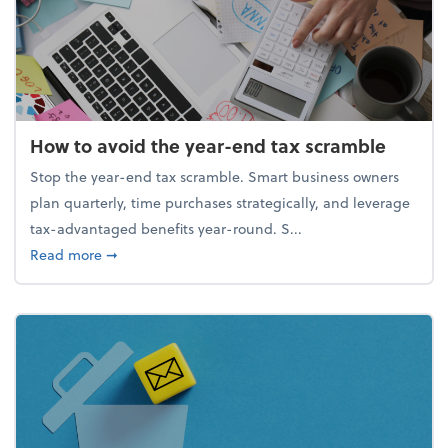
How to avoid the year-end tax scramble
Stop the year-end tax scramble. Smart business owners
plan quarterly, time purchases strategically, and leverage
tax-advantaged benefits year-round. S...
about How to avoid the year-end tax scramble
Read more
➞