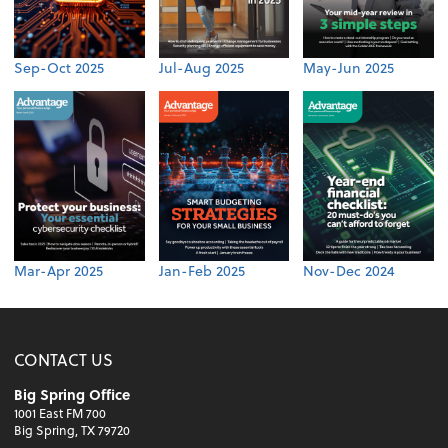
Sep-Oct 2025
Jul-Aug 2025
May-Jun 2025
Mar-Apr 2025
Jan-Feb 2025
Nov-Dec 2024
CONTACT US
Big Spring Office
1001 East FM 700
Big Spring, TX 79720