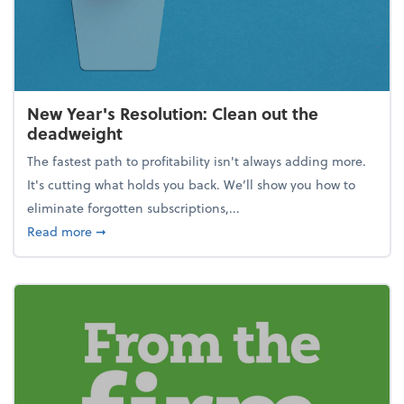
New Year's Resolution: Clean out the
deadweight
The fastest path to profitability isn't always adding more.
It's cutting what holds you back. We’ll show you how to
eliminate forgotten subscriptions,...
about New Year's Resolution: Clean out the deadw
Read more
➞