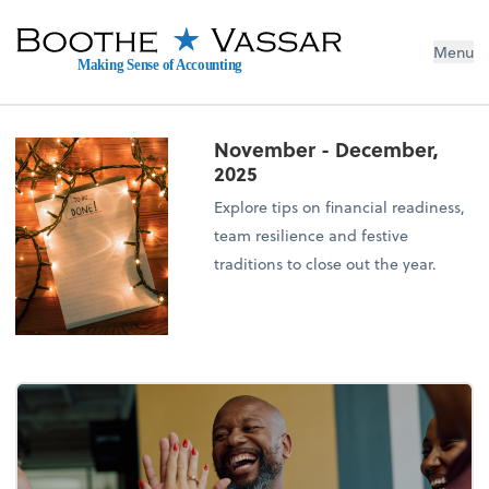
Menu
Making Sense of Accounting
November - December,
2025
Explore tips on financial readiness,
team resilience and festive
traditions to close out the year.