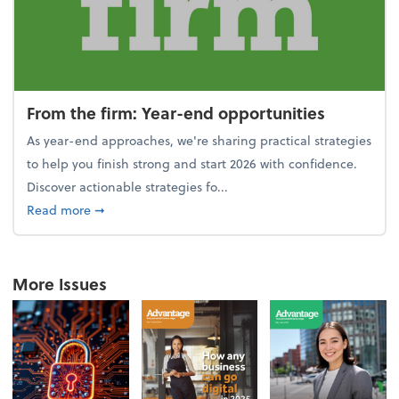
From the firm: Year-end opportunities
As year-end approaches, we're sharing practical strategies
to help you finish strong and start 2026 with confidence.
Discover actionable strategies fo...
about From the firm: Year-end opportunities
Read more
➞
More Issues