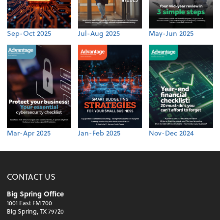
Sep-Oct 2025
Jul-Aug 2025
May-Jun 2025
Mar-Apr 2025
Jan-Feb 2025
Nov-Dec 2024
CONTACT US
Big Spring Office
1001 East FM 700
Big Spring, TX 79720