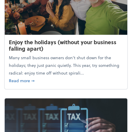
Enjoy the holidays (without your business
falling apart)
Many small business owners don't shut down for the
holidays; they just panic quietly. This year, try something
radical: enjoy time off without spirali...
about Enjoy the holidays (without your business fall
Read more
➞