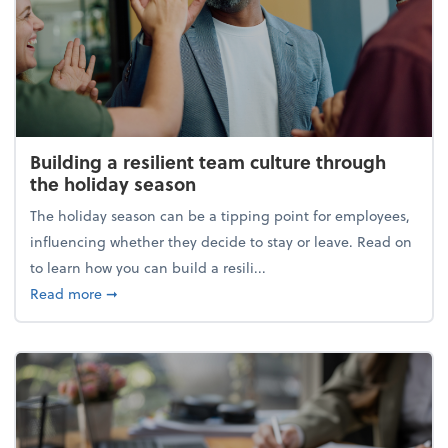
Building a resilient team culture through
the holiday season
The holiday season can be a tipping point for employees,
influencing whether they decide to stay or leave. Read on
to learn how you can build a resili...
about Building a resilient team culture through th
Read more
➞