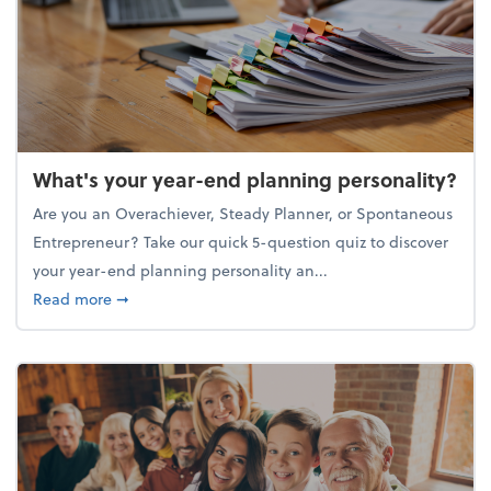
What's your year-end planning personality?
Are you an Overachiever, Steady Planner, or Spontaneous
Entrepreneur? Take our quick 5-question quiz to discover
your year-end planning personality an...
about What's your year-end planning personality?
Read more
➞