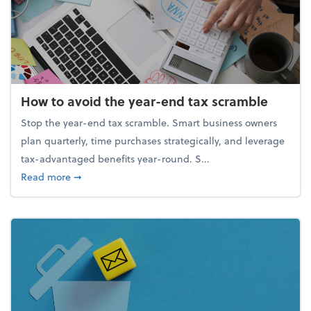
How to avoid the year-end tax scramble
Stop the year-end tax scramble. Smart business owners
plan quarterly, time purchases strategically, and leverage
tax-advantaged benefits year-round. S...
about How to avoid the year-end tax scramble
Read more
➞