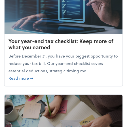
Your year-end tax checklist: Keep more of
what you earned
Before December 31, you have your biggest opportunity to
reduce your tax bill. Our year-end checklist covers
essential deductions, strategic timing mo...
about Your year-end tax checklist: Keep more of w
Read more
➞