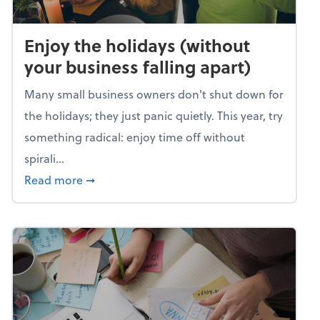
Enjoy the holidays (without
your business falling apart)
Many small business owners don't shut down for
the holidays; they just panic quietly. This year, try
something radical: enjoy time off without
spirali...
about Enjoy the holidays (without your busin
Read more
➞