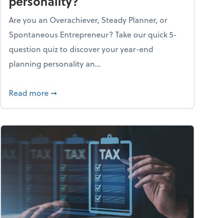
personality?
Are you an Overachiever, Steady Planner, or
Spontaneous Entrepreneur? Take our quick 5-
question quiz to discover your year-end
planning personality an...
ough the holiday season
about What's your year-end planning personal
Read more
➞