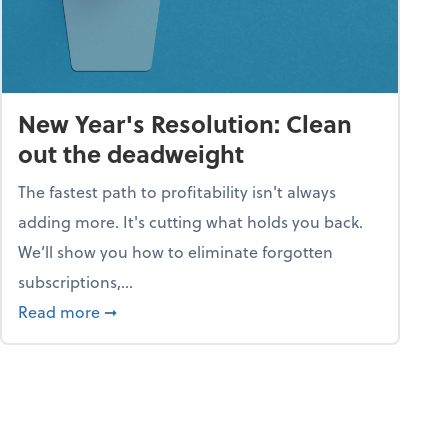
New Year's Resolution: Clean
out the deadweight
The fastest path to profitability isn't always
adding more. It's cutting what holds you back.
We’ll show you how to eliminate forgotten
subscriptions,...
ble
about New Year's Resolution: Clean out the 
Read more
➞