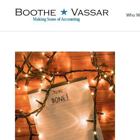
Sel
righ
Who W
Making Sense of Accounting