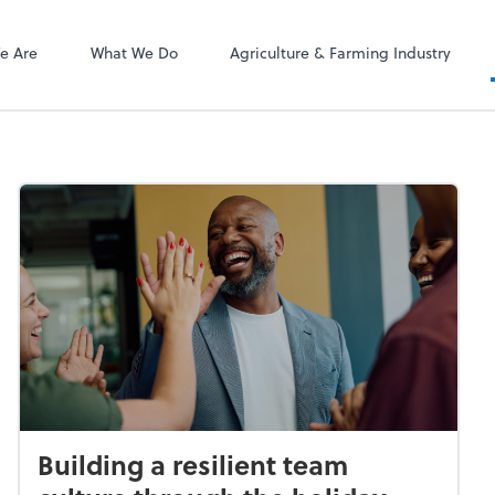
ect online apps from the list at the
NetClient CS
t. You'll find everything you need to
e Are
What We Do
Agriculture & Farming Industry
conduct business with us.
Building a resilient team