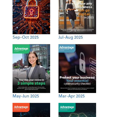
Sep-Oct 2025
Jul-Aug 2025
May-Jun 2025
Mar-Apr 2025