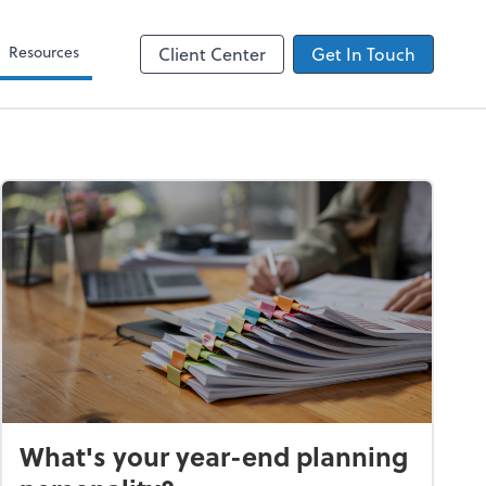
Zoom
Resources
Client Center
Get In Touch
What's your year-end planning