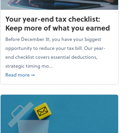
Your year-end tax checklist:
Keep more of what you earned
Before December 31, you have your biggest
opportunity to reduce your tax bill. Our year-
end checklist covers essential deductions,
strategic timing mo...
ess falling apart)
about Your year-end tax checklist: Keep more
Read more
➞