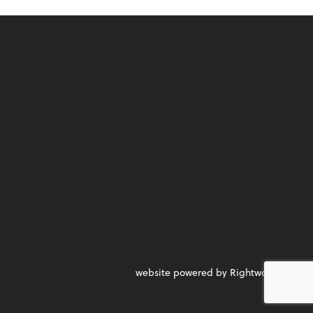
website powered by Rightworks