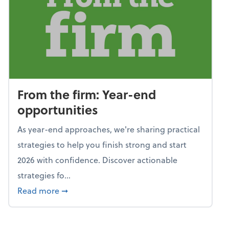
From the firm: Year-end
opportunities
As year-end approaches, we're sharing practical
strategies to help you finish strong and start
2026 with confidence. Discover actionable
strategies fo...
about From the firm: Year-end opportunitie
Read more
➞