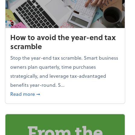
How to avoid the year-end tax
scramble
Stop the year-end tax scramble. Smart business
owners plan quarterly, time purchases
strategically, and leverage tax-advantaged
benefits year-round. S...
about How to avoid the year-end tax scram
Read more
➞