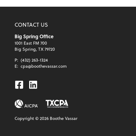
CONTACT US
Big Spring Office
1001 East FM 700
Big Spring, TX 79720
P:
(432) 263-1324
E:
cpa@boothevassar.com
Facebook
Linkedin
Copyright ©
2026
Boothe Vassar