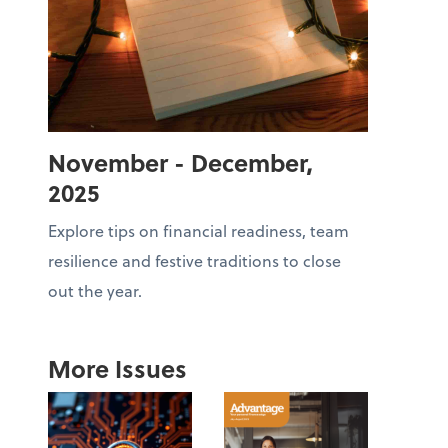
November - December,
2025
Explore tips on financial readiness, team
resilience and festive traditions to close
out the year.
More Issues