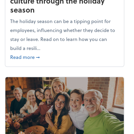
culture through the holiday
season
The holiday season can be a tipping point for
employees, influencing whether they decide to
stay or leave. Read on to learn how you can
build a resili...
about Building a resilient team culture thr
Read more
➞