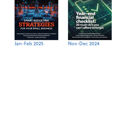
Jan-Feb 2025
Nov-Dec 2024