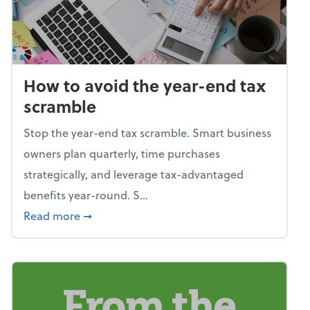
How to avoid the year-end tax
scramble
Stop the year-end tax scramble. Smart business
owners plan quarterly, time purchases
strategically, and leverage tax-advantaged
benefits year-round. S...
about How to avoid the year-end tax scram
Read more
➞