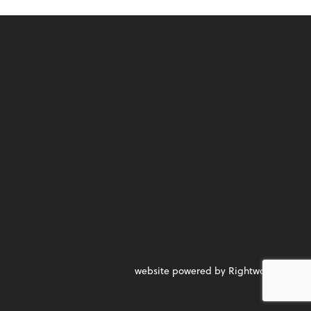
website powered by Rightworks