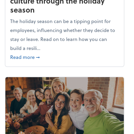
culture through the holiday
season
The holiday season can be a tipping point for
employees, influencing whether they decide to
stay or leave. Read on to learn how you can
build a resili...
about Building a resilient team culture thr
Read more
➞