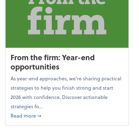
From the firm: Year-end
opportunities
As year-end approaches, we're sharing practical
strategies to help you finish strong and start
2026 with confidence. Discover actionable
strategies fo...
about From the firm: Year-end opportunitie
Read more
➞