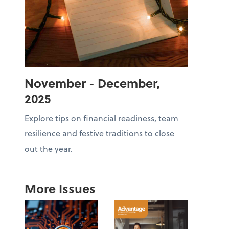
November - December,
2025
Explore tips on financial readiness, team
resilience and festive traditions to close
out the year.
More Issues