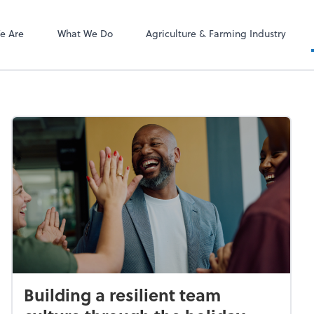
ect online apps from the list at the
NetClient CS
t. You'll find everything you need to
e Are
What We Do
Agriculture & Farming Industry
conduct business with us.
Building a resilient team