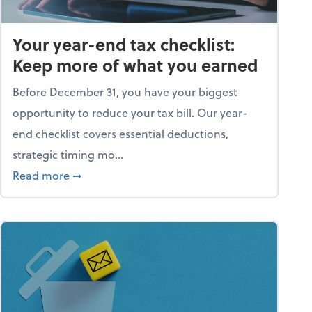
Your year-end tax checklist:
Keep more of what you earned
Before December 31, you have your biggest
opportunity to reduce your tax bill. Our year-
end checklist covers essential deductions,
strategic timing mo...
ess falling apart)
about Your year-end tax checklist: Keep more
Read more
➞