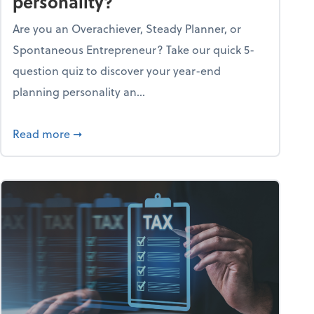
personality?
Are you an Overachiever, Steady Planner, or
Spontaneous Entrepreneur? Take our quick 5-
question quiz to discover your year-end
planning personality an...
ough the holiday season
about What's your year-end planning personal
Read more
➞