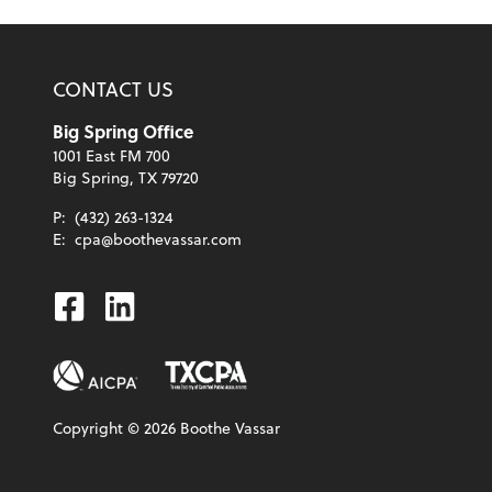
CONTACT US
Big Spring Office
1001 East FM 700
Big Spring, TX 79720
P:
(432) 263-1324
E:
cpa@boothevassar.com
Facebook
Linkedin
Copyright ©
2026
Boothe Vassar