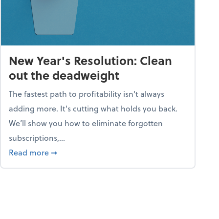
New Year's Resolution: Clean
out the deadweight
The fastest path to profitability isn't always
adding more. It's cutting what holds you back.
We’ll show you how to eliminate forgotten
subscriptions,...
ble
about New Year's Resolution: Clean out the 
Read more
➞