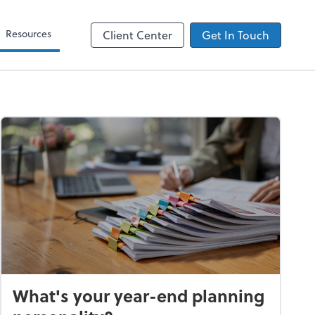
Zoom
Resources
Client Center
Get In Touch
What's your year-end planning