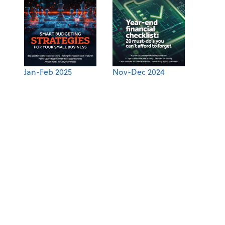
Jan-Feb 2025
Nov-Dec 2024