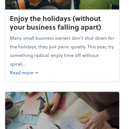
Enjoy the holidays (without
your business falling apart)
Many small business owners don't shut down for
the holidays; they just panic quietly. This year, try
something radical: enjoy time off without
spirali...
about Enjoy the holidays (without your busin
Read more
➞